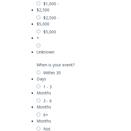
$1,000 -
$2,500
$2,500 -
$5,000
$5,000
+
Unknown
When is your event?
Within 30
Days
1 - 3
Months
3 - 6
Months
6+
Months
Not