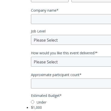
Company name
*
Job Level
Please Select
How would you like this event delivered?
*
Please Select
Approximate participant count
*
Estimated Budget
*
Under
$1,000