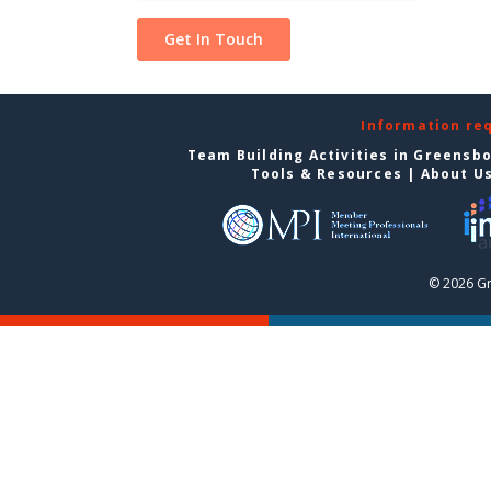
Information re
Team Building Activities in Greensb
Tools & Resources
|
About U
© 2026 G