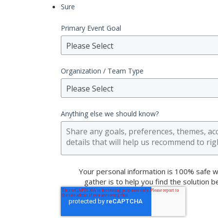
Sure
Primary Event Goal
Please Select
Organization / Team Type
Please Select
Anything else we should know?
Your personal information is 100% safe w
gather is to help you find the solution 