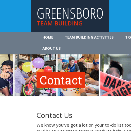
GREENSBORO
TEAM BUILDING
HOME
TEAM BUILDING ACTIVITIES
TR
ABOUT US
Contact
Contact Us
We know you’ve got a lot on your to-do list to