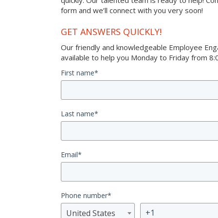
quickly. Our talented team is ready to help! Co
form and we’ll connect with you very soon!
GET ANSWERS QUICKLY!
Our friendly and knowledgeable Employee Eng
available to help you Monday to Friday from 8:0
First name
*
Last name
*
Email
*
Phone number
*
United States